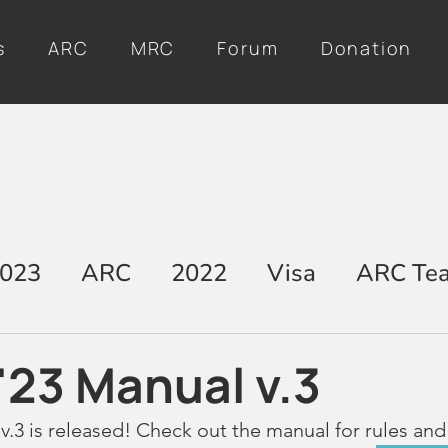
s
ARC
MRC
Forum
Donation
023
ARC
2022
Visa
ARC Te
'23 Manual v.3
v.3 is released! Check out the manual for rules and