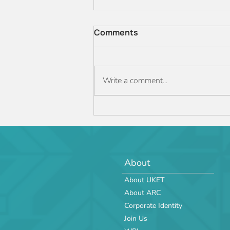
Comments
Write a comment...
The ARC JR 2025 Manual is
officially out!
About
About UKET
About ARC
Corporate Identity
Join Us