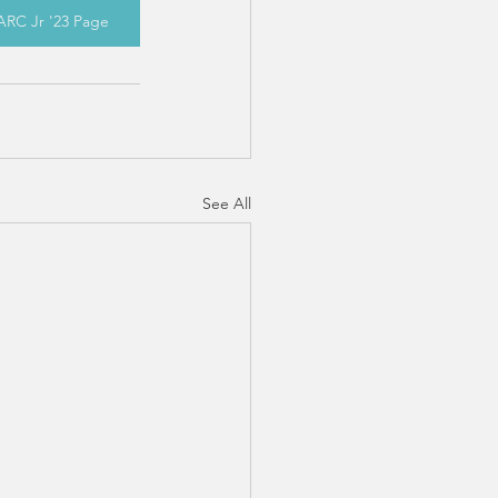
ARC Jr '23 Page
See All