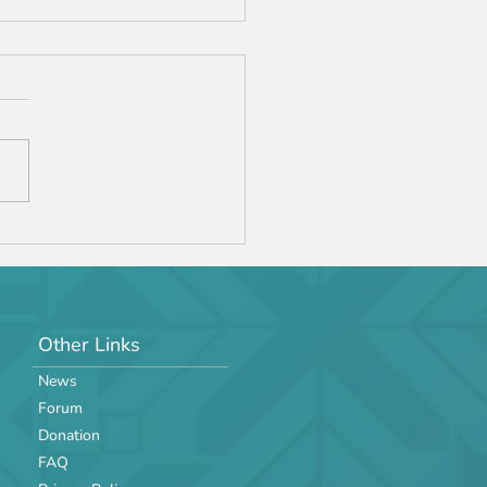
Jr. '24 Manual v2
Other Links
News
Forum
Donation
FAQ