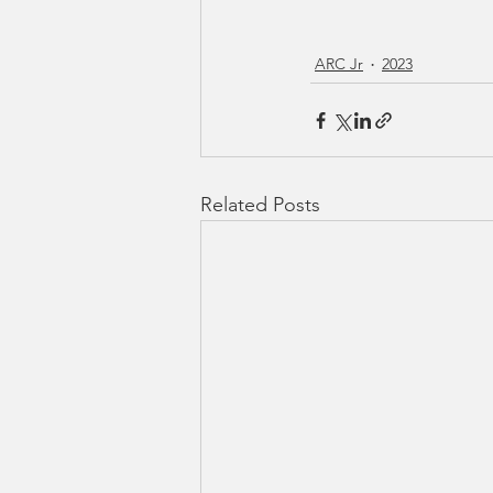
ARC Jr
2023
Related Posts