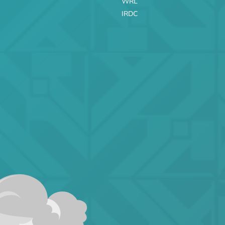
WRL
IRDC