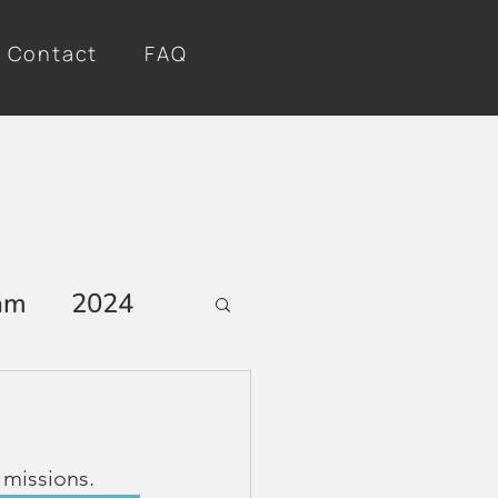
Contact
FAQ
am
2024
 missions.