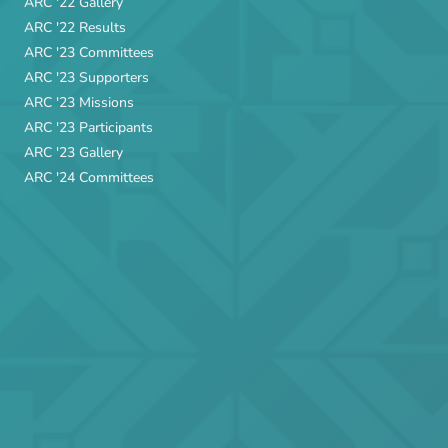
ARC '22 Gallery
ARC '22 Results
ARC '23 Committees
ARC '23 Supporters
ARC '23 Missions
ARC '23 Participants
ARC '23 Gallery
ARC '24 Committees