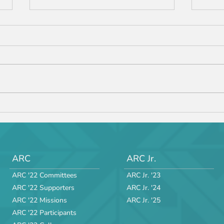
ARC 
ARC JR '24 Manual v.3 is
Released!
ARC
ARC Jr.
ARC '22 Committees
ARC Jr. '23
ARC '22 Supporters
ARC Jr. '24
ARC '22 Missions
ARC Jr. '25
ARC '22 Participants