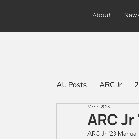
About
New
All Posts
ARC Jr
2
Mar 7, 2023
2025
ARC Jr 
ARC Jr '23 Manual 