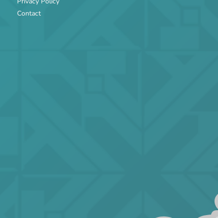
Privacy Policy
Contact