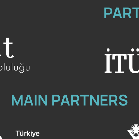
PAR
MAIN PARTNERS