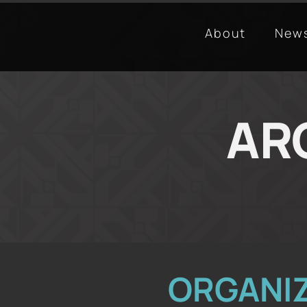
About
New
ARC
ORGANI