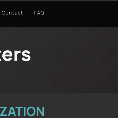
Contact
FAQ
ters
ZATION