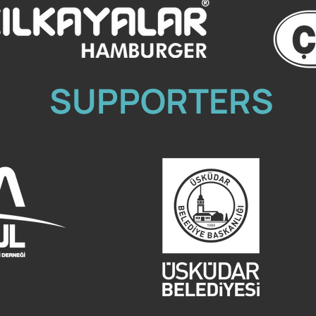
SUPPORTERS