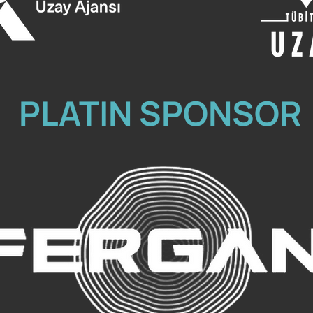
PLATIN SPONSOR