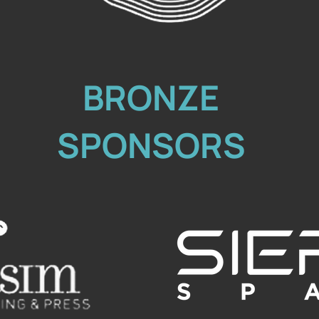
BRONZE
SPONSORS