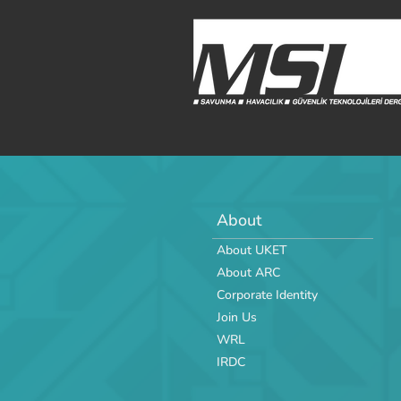
About
About UKET
About ARC
Corporate Identity
Join Us
WRL
IRDC