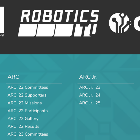
ARC
ARC Jr.
ARC '22 Committees
ARC Jr. '23
ARC '22 Supporters
ARC Jr. '24
ARC '22 Missions
ARC Jr. '25
ARC '22 Participants
ARC '22 Gallery
ARC '22 Results
ARC '23 Committees