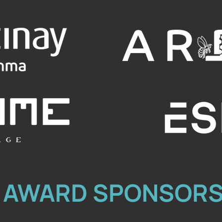
AWARD SPONSOR