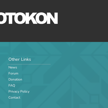
Other Links
News
Forum
Donation
FAQ
Privacy Policy
Contact