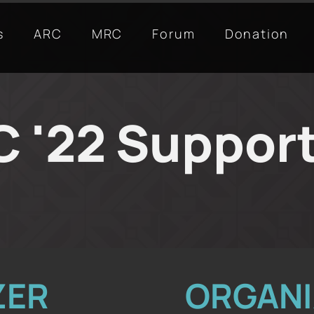
s
ARC
MRC
Forum
Donation
 '22 Suppor
ZER
ORGANI