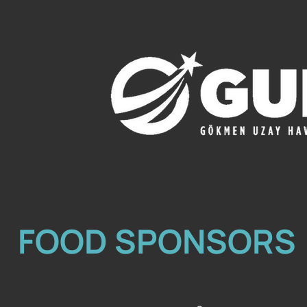
FOOD SPONSORS