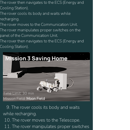
The rover then navigates to the ECS (Energy and
Cooling Station).
The rover cools its body and waits while
recharging.
The rover moves to the Communication Unit.
The rover manipulates proper switches on the
panel of the Communication Unit.
The rover then navigates to the ECS (Energy and
Cooling Station).
Mission 3 Saving Home
Time Limit: 30 min
Mission Field:
Moon Field
9. The rover cools its body and waits
while recharging.
10. The rover moves to the Telescope.
11. The rover manipulates proper switches