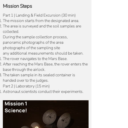
Mission Steps
Part 1 | Landing & Field Excursion (30 min)
The mission starts from the designated area.
The area is surveyed and the soil samples are
collected.
During the sample collection process,
panoramic photographs of the area
photographs of the sampling site
any additional measurements should be taken.
The rover navigates to the Mars Base.
After reaching the Mars Base, the rover enters the
base through the airlock.
The taken sample in its sealed container is
handed over to the judges.
Part 2 | Laboratory (15 min)
Astronaut scientists conduct their experiments.
Mission 1
Science!