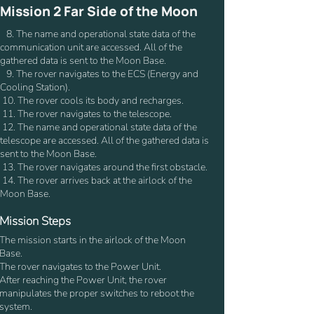
Mission 2 Far Side of the Moon
8. The name and operational state data of the
communication unit are accessed. All of the
gathered data is sent to the Moon Base.
9. The rover navigates to the ECS (Energy and
Cooling Station).
10. The rover cools its body and recharges.
11. The rover navigates to the telescope.
12. The name and operational state data of the
telescope are accessed. All of the gathered data is
sent to the Moon Base.
13. The rover navigates around the first obstacle.
14. The rover arrives back at the airlock of the
Moon Base.
Mission Steps
The mission starts in the airlock of the Moon
Base.
The rover navigates to the Power Unit.
After reaching the Power Unit, the rover
manipulates the proper switches to reboot the
system.