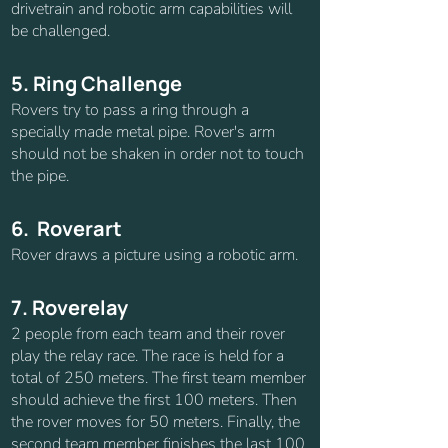
drivetrain and robotic arm capabilities will
be challenged.
5. Ring Challenge
Rovers try to pass a ring through a
specially made metal pipe. Rover's arm
should not be shaken in order not to touch
the pipe.
6. Roverart
Rover draws a picture using a robotic arm.
7. Roverelay
2 people from each team and their rover
play the relay race. The race is held for a
total of 250 meters. The first team member
should achieve the first 100 meters. Then
the rover moves for 50 meters. Finally, the
second team member finishes the last 100