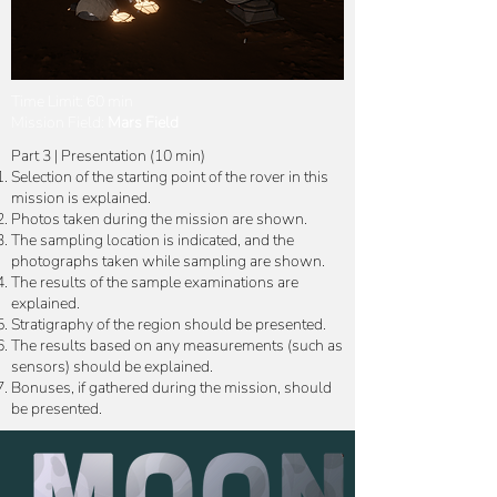
Time Limit: 60 min
Mission Field:
Mars Field
Part 3 | Presentation (10 min)
Selection of the starting point of the rover in this
mission is explained.
Photos taken during the mission are shown.
The sampling location is indicated, and the
photographs taken while sampling are shown.
The results of the sample examinations are
explained.
Stratigraphy of the region should be presented.
The results based on any measurements (such as
sensors) should be explained.
Bonuses, if gathered during the mission, should
be presented.