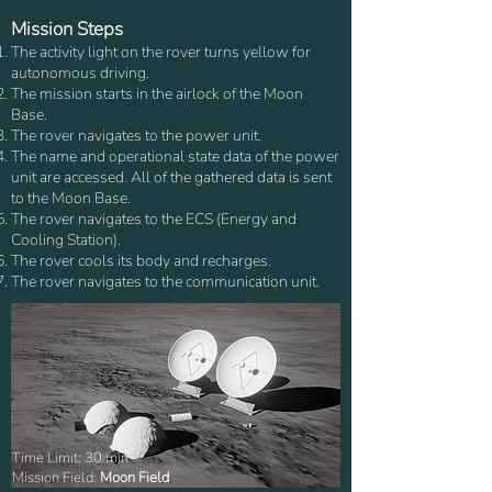
Mission Steps
The activity light on the rover turns yellow for
autonomous driving.
The mission starts in the airlock of the Moon
Base.
The rover navigates to the power unit.
The name and operational state data of the power
unit are accessed. All of the gathered data is sent
to the Moon Base.
The rover navigates to the ECS (Energy and
Cooling Station).
The rover cools its body and recharges.
The rover navigates to the communication unit.
Time Limit: 30 min
Mission Field:
Moon Field