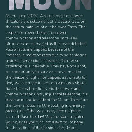
Moon, June 2023… A recent meteor shower
threatens the settlement of the astronauts on
the natural satellite of our beloved Earth. The
inspection rover checks the power,
communication and telescope units. Key
structures are damaged as the rover detected.
Astronauts are trapped because of the
increase in radiation rates due to solar storms,
a direct intervention is needed. Otherwise
catastrophe is inevitable. They have one shot,
one opportunity to survive; a rover must be
the beacon of light. For trapped astronauts to
live, use the rover to perform various tasks to
fix certain malfunctions. Fix the power and
communication units, adjust the telescope. It is
daytime on the far side of the Moon. Therefore,
the rover should visit the cooling and energy
station too. Otherwise its system might be
burned! Save the day! May the stars brighten
your way as you turn into a symbol of hope
for the victims of the far side of the Moon.