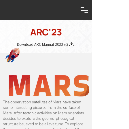
ARC'23
Download ARC Manual 2023 v.3
The observation satellites of Mars have taken
some interesting pictures from the surface of
Mars. After tectonic activities on Mars scientists
decided to explore the geomorphological
structure believed to be a lava tube. To explore