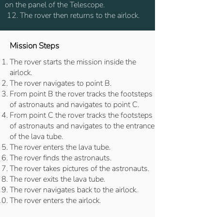
on the panel of the Telescope.
12. The rover then returns to the airlock.
Mission Steps
The rover starts the mission inside the
airlock.
The rover navigates to point B.
From point B the rover tracks the footsteps
of astronauts and navigates to point C.
From point C the rover tracks the footsteps
of astronauts and navigates to the entrance
of the lava tube.
The rover enters the lava tube.
The rover finds the astronauts.
The rover takes pictures of the astronauts.
The rover exits the lava tube.
The rover navigates back to the airlock.
The rover enters the airlock.