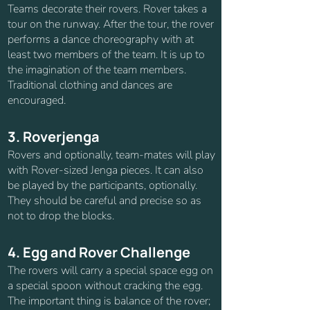
Teams decorate their rovers. Rover takes a
tour on the runway. After the tour, the rover
performs a dance choreography with at
least two members of the team. It is up to
the imagination of the team members.
Traditional clothing and dances are
encouraged.
3. Roverjenga
Rovers and optionally, team-mates will play
with Rover-sized Jenga pieces. It can also
be played by the participants, optionally.
They should be careful and precise so as
not to drop the blocks.
4. Egg and Rover Challenge
The rovers will carry a special space egg on
a special spoon without cracking the egg.
The important thing is balance of the rover;