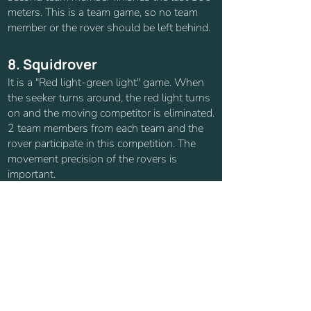
meters. This is a team game, so no team
member or the rover should be left behind.
8. Squidrover
It is a "Red light-green light" game. When
the seeker turns around, the red light turns
on and the moving competitor is eliminated.
2 team members from each team and the
rover participate in this competition. The
movement precision of the rovers is
important.
9. Nascarover
A track with curves and different terrain
conditions are prepared and the rovers race
on this track (Our competition area can be
turned into a track.). Rovers should have
good terrain control.