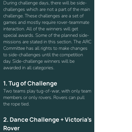
During challenge days, there will be side-
challenges which are not a part of the main
challenge. These challenges are a set of
games and mostly require rover-teammate
interaction. All of the winners will get
special awards. Some of the planned side-
missions are stated in this section. The ARC
Committee has all rights to make changes
to side-challenges until the competition
day. Side-challenge winners will be
awarded in all categories.
1. Tug of Challenge
Two teams play tug-of-war, with only team
members or only rovers. Rovers can pull
the rope tied.
2. Dance Challenge + Victoria's
Rover