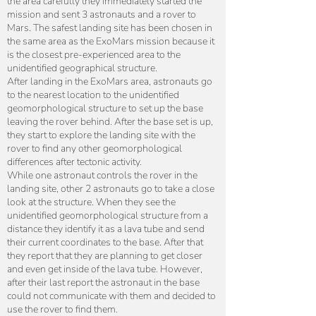
the area carefully they immediately started the
mission and sent 3 astronauts and a rover to
Mars. The safest landing site has been chosen in
the same area as the ExoMars mission because it
is the closest pre-experienced area to the
unidentified geographical structure.
After landing in the ExoMars area, astronauts go
to the nearest location to the unidentified
geomorphological structure to set up the base
leaving the rover behind. After the base set is up,
they start to explore the landing site with the
rover to find any other geomorphological
differences after tectonic activity.
While one astronaut controls the rover in the
landing site, other 2 astronauts go to take a close
look at the structure. When they see the
unidentified geomorphological structure from a
distance they identify it as a lava tube and send
their current coordinates to the base. After that
they report that they are planning to get closer
and even get inside of the lava tube. However,
after their last report the astronaut in the base
could not communicate with them and decided to
use the rover to find them.