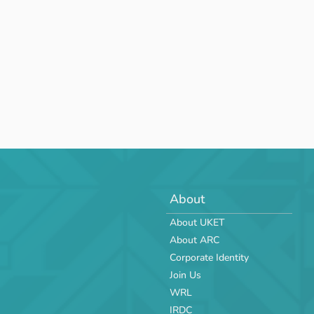
About
About UKET
About ARC
Corporate Identity
Join Us
WRL
IRDC