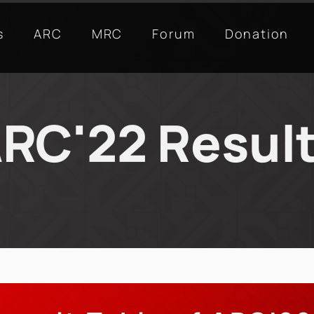
s
ARC
MRC
Forum
Donation
RC'22 Resul