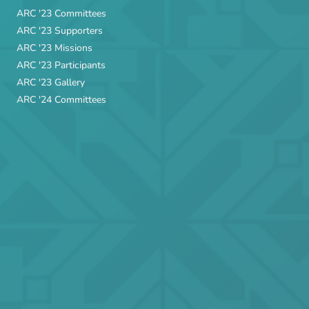
ARC '23 Committees
ARC '23 Supporters
ARC '23 Missions
ARC '23 Participants
ARC '23 Gallery
ARC '24 Committees