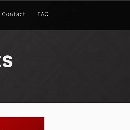
Contact
FAQ
ts