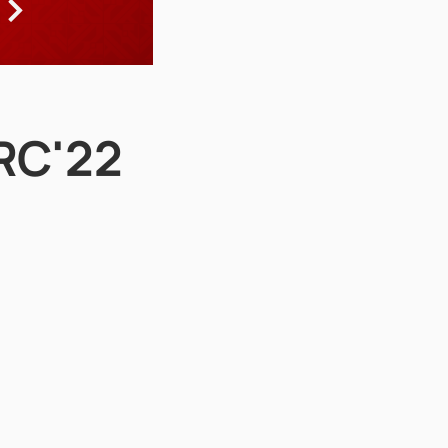
ARC'22