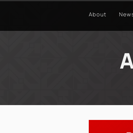
About
New
A