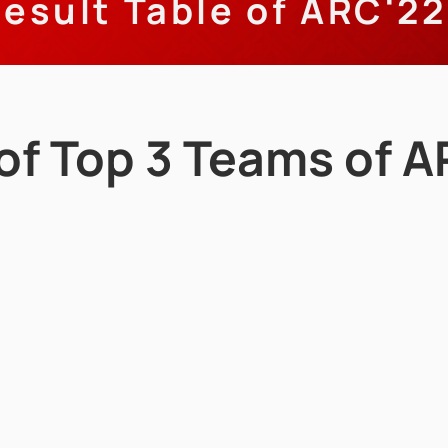
esult Table of ARC'22
 of Top 3 Teams of 