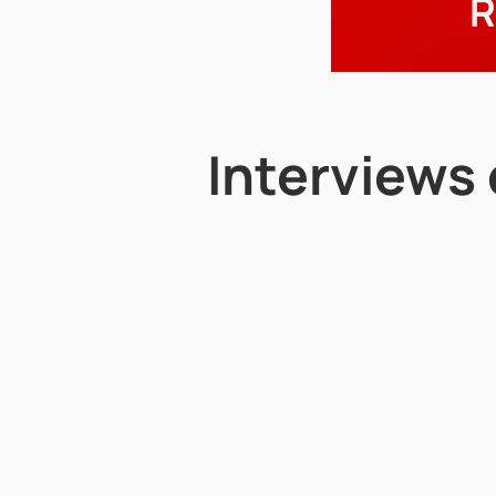
R
Interviews