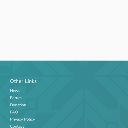
Other Links
News
Forum
Donation
FAQ
Privacy Policy
Contact