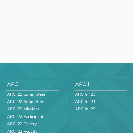
ARC
ARC Jr.
ARC '22 Committees
ARC Jr. '23
ARC '22 Supporters
ARC Jr. '24
ARC '22 Missions
ARC Jr. '25
ARC '22 Participants
ARC '22 Gallery
ARC '22 Results