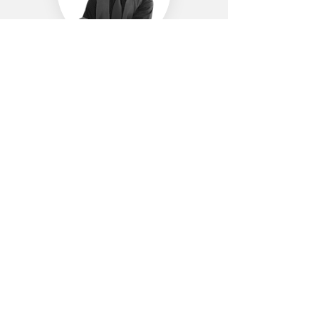
Yunus Akselvi
Media and Publicity Committee
Assistant Manager
LinkedIn
Mesut Anlak