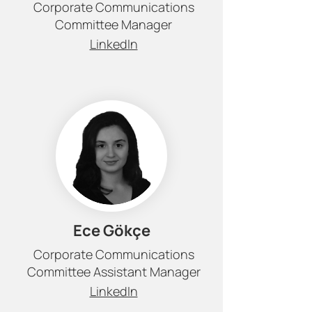
Corporate Communications
Committee Manager
LinkedIn
Ece Gökçe
Corporate Communications
Committee Assistant Manager
LinkedIn