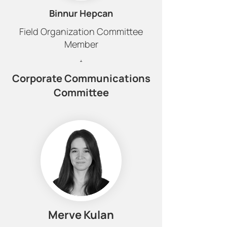
Binnur Hepcan
Field Organization Committee
Member
.
Corporate Communications
Committee
Merve Kulan