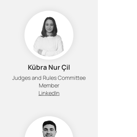
Kübra Nur Çil
Judges and Rules Committee
Member
LinkedIn