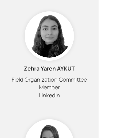
Zehra Yaren AYKUT
Field Organization Committee
Member
LinkedIn