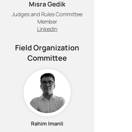
Mısra Gedik
Judges and Rules Committee
Member
LinkedIn
Field Organization
Committee
Rahim Imanli