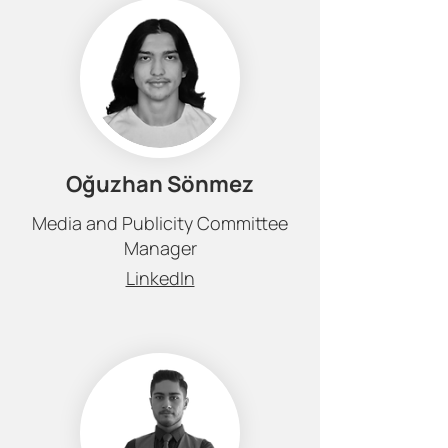
Oğuzhan Sönmez
Media and Publicity Committee
Manager
LinkedIn