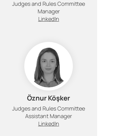
Judges and Rules Committee
Manager
LinkedIn
Öznur Köşker
Judges and Rules Committee
Assistant Manager
LinkedIn