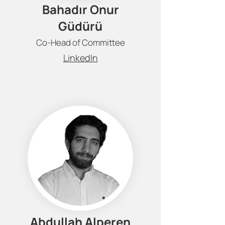
Bahadır Onur
Güdürü
Co-Head of Committee
LinkedIn
Abdullah Alperen