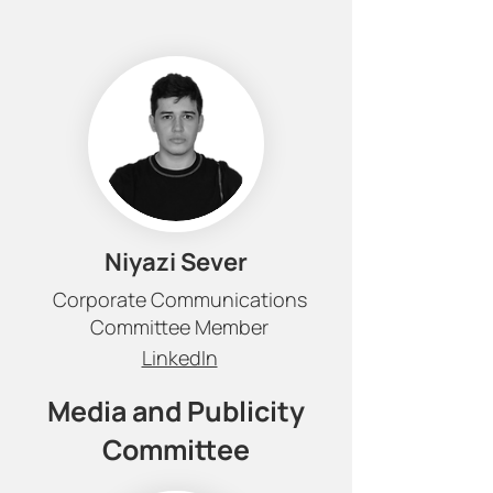
Niyazi Sever
Corporate Communications
Committee Member
LinkedIn
Media and Publicity
Committee