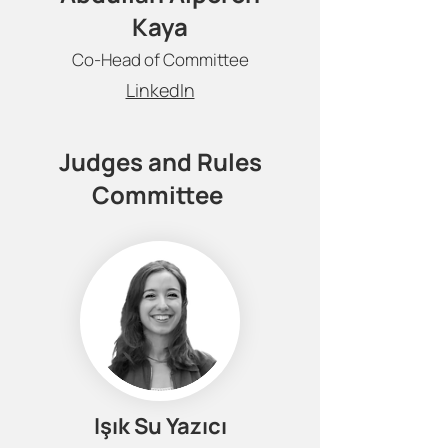
Kaya
Co-Head of Committee
LinkedIn
Judges and Rules
Committee
Işık Su Yazıcı