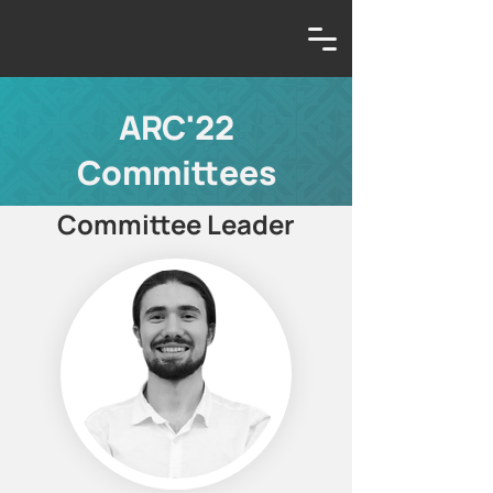
ARC'22
Committees
Committee Leader