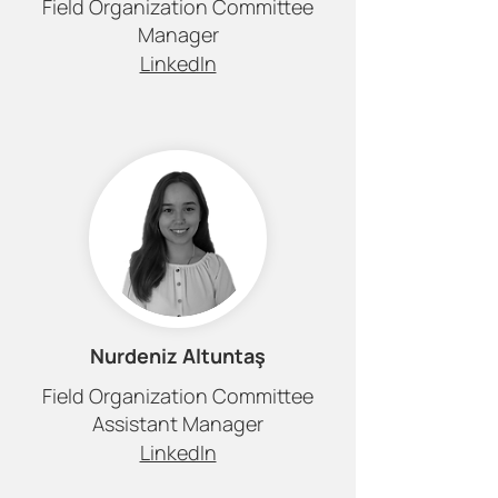
Field Organization Committee
Manager
LinkedIn
Nurdeniz Altuntaş
Field Organization Committee
Assistant Manager
LinkedIn