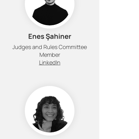
Enes Şahiner
Judges and Rules Committee
Member
LinkedIn