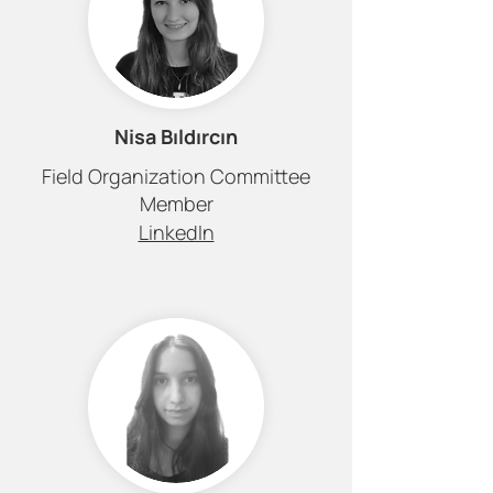
Nisa Bıldırcın
Field Organization Committee
Member
LinkedIn