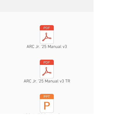
ARC Jr. '25 Manual v3
ARC Jr. '25 Manual v3 TR
ARC Jr. '25 Design Report