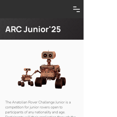
ARC Junior'25
The Anatolian Rover Challenge Junior is a
competition for junior rovers open to
participants of any nationality and age.