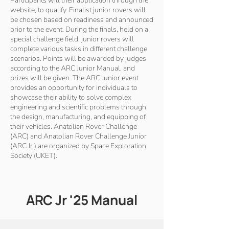
Participants will their application through the
website, to qualify. Finalist junior rovers will
be chosen based on readiness and announced
prior to the event. During the finals, held on a
special challenge field, junior rovers will
complete various tasks in different challenge
scenarios. Points will be awarded by judges
according to the ARC Junior Manual, and
prizes will be given. The ARC Junior event
provides an opportunity for individuals to
showcase their ability to solve complex
engineering and scientific problems through
the design, manufacturing, and equipping of
their vehicles. Anatolian Rover Challenge
(ARC) and Anatolian Rover Challenge Junior
(ARC Jr.) are organized by Space Exploration
Society (UKET).
ARC Jr '25 Manual