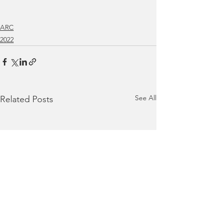
ARC
2022
See All
Related Posts