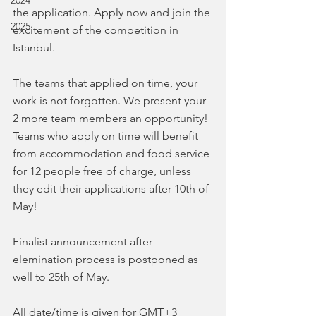
2024
the application. Apply now and join the 
2025
excitement of the competition in 
Istanbul.
The teams that applied on time, your 
work is not forgotten. We present your 
2 more team members an opportunity! 
Teams who apply on time will benefit 
from accommodation and food service 
for 12 people free of charge, unless 
they edit their applications after 10th of 
May!
Finalist announcement after 
elemination process is postponed as 
well to 25th of May.
All date/time is given for GMT+3 