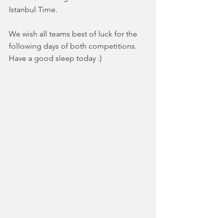
Istanbul Time.
We wish all teams best of luck for the 
following days of both competitions. 
Have a good sleep today :)