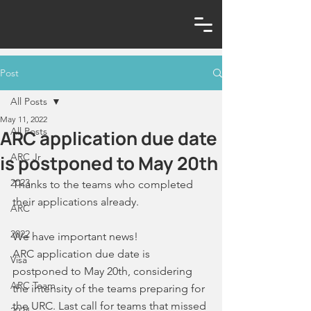
Post
All Posts
May 11, 2022
All Posts
ARC application due date
is postponed to May 20th
ARC Jr
2023
Thanks to the teams who completed 
their applications already. 
ARC
2022
We have important news! 
ARC application due date is 
Visa
postponed to May 20th, considering 
ARC Team
the intensity of the teams preparing for 
the URC. Last call for teams that missed 