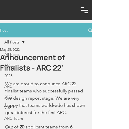
Post
All Posts
May 25, 2022
All Posts
Announcement of
Finalists - ARC 22'
ARC Jr
2023
We are proud to announce ARC'22 
ARC
finalist teams who successfully passed 
2022
the design report stage. We are very 
happy that teams worldwide has shown 
Visa
great interest for the first ARC. 
ARC Team
Out of 
20 
applicant teams from 
6