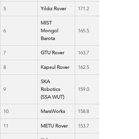
5
Yıldız Rover
171.2
MIST 
6
Mongol 
165.5
Barota
7
GTU Rover
163.7
8
Kapsul Rover
162.5
SKA 
9
Robotics 
159.0
(SSA WUT)
10
MarsWorks
158.8
11
METU Rover
153.7