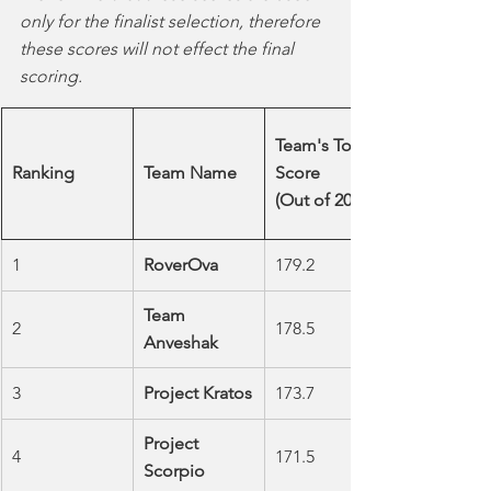
only for the finalist selection, therefore 
these scores will not effect the final 
scoring.
Team's Total 
Ranking
Team Name
Score         
(Out of 200)
1
RoverOva
179.2
Team 
2
178.5
Anveshak
3
Project Kratos
173.7
Project 
4
171.5
Scorpio