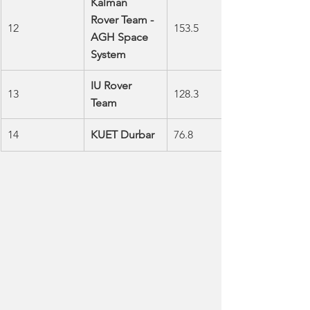
Kalman 
Rover Team - 
12
153.5
AGH Space 
System
IU Rover 
13
128.3
Team
14
KUET Durbar 
76.8