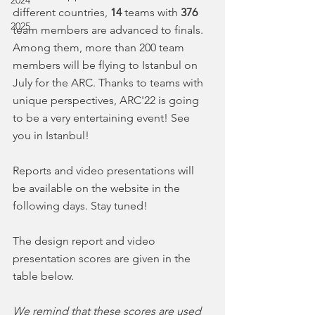
2024
different countries, 
14 
teams with 
376 
2025
team members are advanced to finals. 
Among them, more than 200 team 
members will be flying to Istanbul on 
July for the ARC. Thanks to teams with 
unique perspectives, ARC'22 is going 
to be a very entertaining event! See 
you in Istanbul!
Reports and video presentations will 
be available on the website in the 
following days. Stay tuned!
The design report and video 
presentation scores are given in the 
table below. 
We remind that these scores are used 