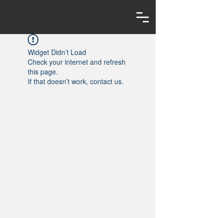
Widget Didn’t Load
Check your internet and refresh
this page.
If that doesn’t work, contact us.